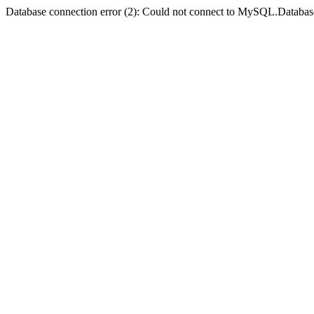
Database connection error (2): Could not connect to MySQL.Databas