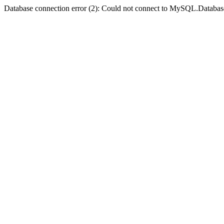
Database connection error (2): Could not connect to MySQL.Databas