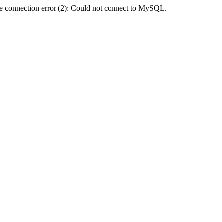
e connection error (2): Could not connect to MySQL.